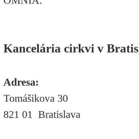
OMNIA.
Kancelária cirkvi v Bratis
Adresa:
Tomášikova 30
821 01 Bratislava