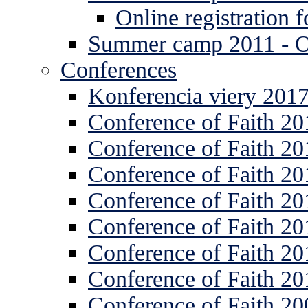
Online registration
Summer camp 2011 -
Conferences
Konferencia viery 201
Conference of Faith 20
Conference of Faith 20
Conference of Faith 20
Conference of Faith 20
Conference of Faith 20
Conference of Faith 20
Conference of Faith 20
Conference of Faith 20