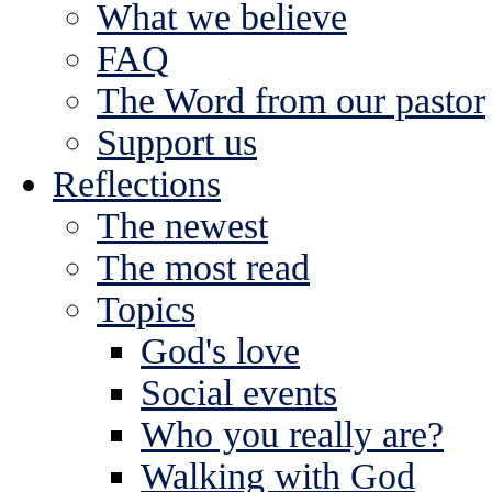
What we believe
FAQ
The Word from our pastor
Support us
Reflections
The newest
The most read
Topics
God's love
Social events
Who you really are?
Walking with God