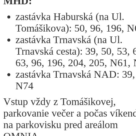
MHD:
zastávka Haburská (na Ul.
Tomášikova): 50, 96, 196, N
zastávka Trnavská (na Ul.
Trnavská cesta): 39, 50, 53, 
63, 96, 196, 204, 205, N61,
zastávka Trnavská NAD: 39,
N74
Vstup vždy z Tomášikovej,
parkovanie večer a počas víken
na parkovisku pred areálom