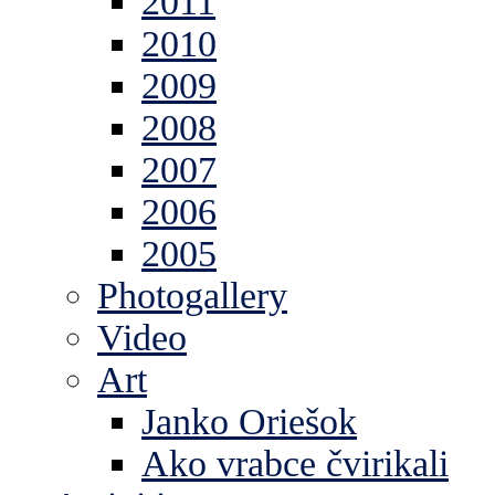
2011
2010
2009
2008
2007
2006
2005
Photogallery
Video
Art
Janko Oriešok
Ako vrabce čvirikali