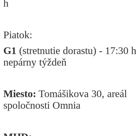
h
Piatok:
G1
(stretnutie dorastu) - 17:30 h
nepárny týždeň
Miesto:
Tomášikova 30, areál
spoločnosti Omnia