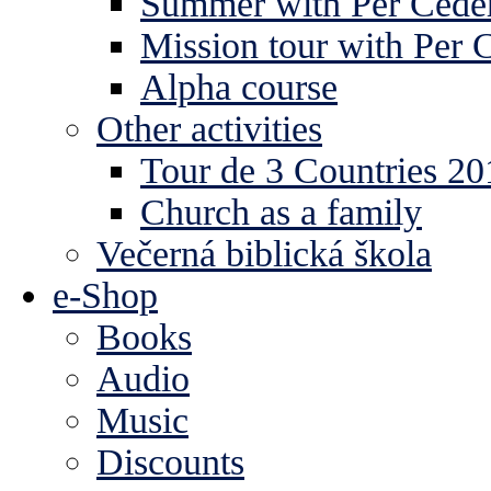
Summer with Per Ceder
Mission tour with Per 
Alpha course
Other activities
Tour de 3 Countries 2
Church as a family
Večerná biblická škola
e-Shop
Books
Audio
Music
Discounts