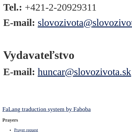
Tel.:
+421-2-20929311
E-mail:
slovozivota@slovozivo
Vydavateľstvo
E-mail:
huncar@slovozivota.sk
FaLang traduction system by Faboba
Prayers
Prayer request