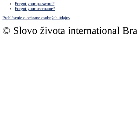
Forgot your password?
Forgot your username?
Prehlásenie o ochrane osobných údajov
© Slovo života international Bra