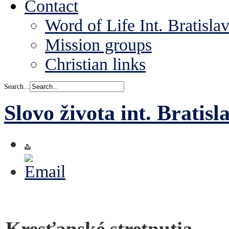
Contact
Word of Life Int. Bratisla
Mission groups
Christian links
Search...
Slovo života int. Bratisl
Kresťanské stretnutia