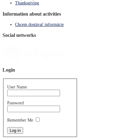
Thanksgiving
Information about activities
Chcem dostávať informácie
Social networks
Login
User Name
Password
Remember Me