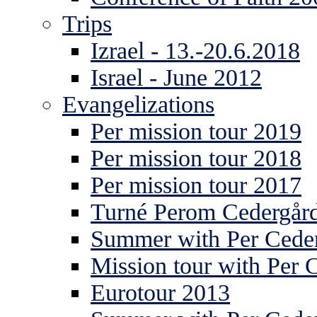
Trips
Izrael - 13.-20.6.2018
Israel - June 2012
Evangelizations
Per mission tour 2019
Per mission tour 2018
Per mission tour 2017
Turné Perom Cedergår
Summer with Per Ceder
Mission tour with Per 
Eurotour 2013