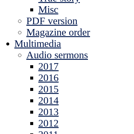
Misc
PDF version
Magazine order
Multimedia
Audio sermons
2017
2016
2015
2014
2013
2012