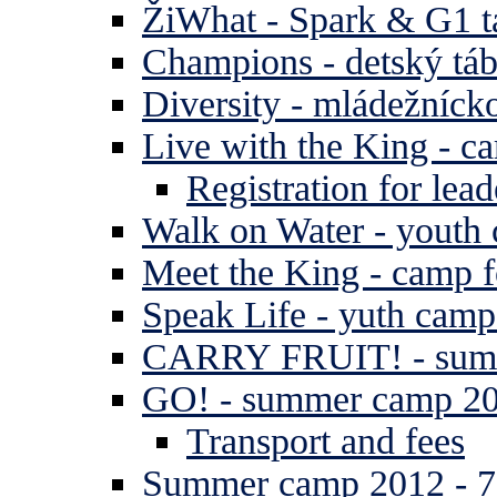
ŽiWhat - Spark & G1 t
Champions - detský tá
Diversity - mládežníck
Live with the King - c
Registration for lead
Walk on Water - youth
Meet the King - camp f
Speak Life - yuth cam
CARRY FRUIT! - summe
GO! - summer camp 2
Transport and fees
Summer camp 2012 - 7 