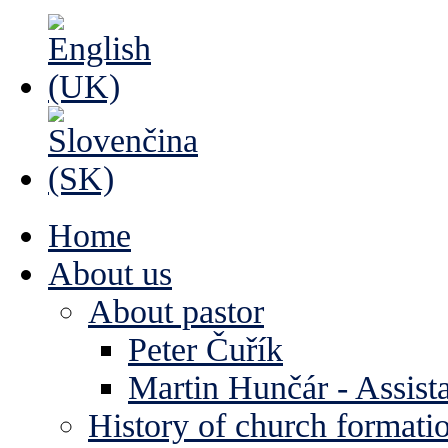
Home
About us
About pastor
Peter Čuřík
Martin Hunčár - Assista
History of church formati