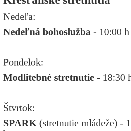
Nedeľa:
Nedeľná bohoslužba
- 10:00 h
Pondelok:
Modlitebné stretnutie
- 18:30 
Štvrtok:
SPARK
(stretnutie mládeže) - 