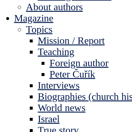
About authors
Magazine
Topics
Mission / Report
Teaching
Foreign author
Peter Čuřík
Interviews
Biographies (church his
World news
Israel
True story