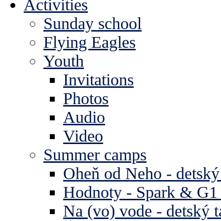
Activities
Sunday school
Flying Eagles
Youth
Invitations
Photos
Audio
Video
Summer camps
Oheň od Neho - detský
Hodnoty - Spark & G1 
Na (vo) vode - detský 