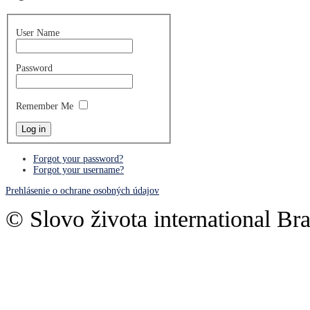
User Name
Password
Remember Me
Forgot your password?
Forgot your username?
Prehlásenie o ochrane osobných údajov
© Slovo života international Bra