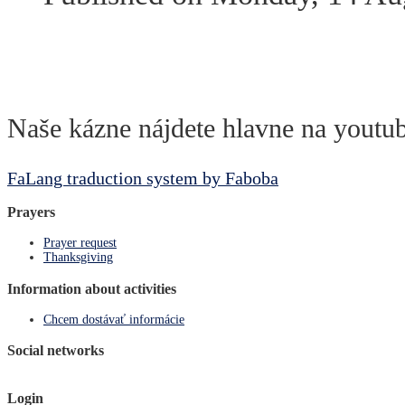
Naše kázne nájdete hlavne na youtub
FaLang traduction system by Faboba
Prayers
Prayer request
Thanksgiving
Information about activities
Chcem dostávať informácie
Social networks
Login