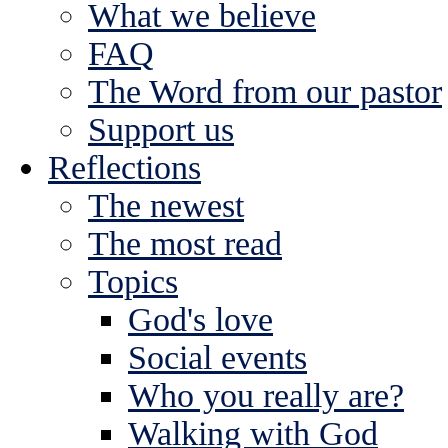
What we believe
FAQ
The Word from our pastor
Support us
Reflections
The newest
The most read
Topics
God's love
Social events
Who you really are?
Walking with God