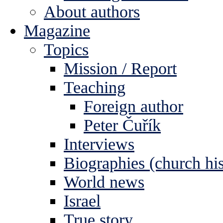
About authors
Magazine
Topics
Mission / Report
Teaching
Foreign author
Peter Čuřík
Interviews
Biographies (church his
World news
Israel
True story