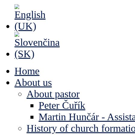
Home
About us
About pastor
Peter Čuřík
Martin Hunčár - Assista
History of church formati