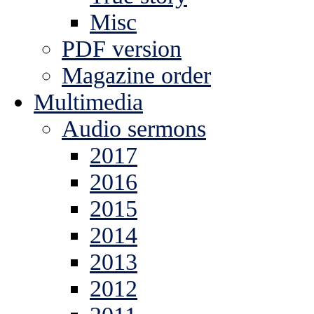
Misc
PDF version
Magazine order
Multimedia
Audio sermons
2017
2016
2015
2014
2013
2012