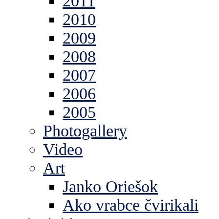
2011
2010
2009
2008
2007
2006
2005
Photogallery
Video
Art
Janko Oriešok
Ako vrabce čvirikali