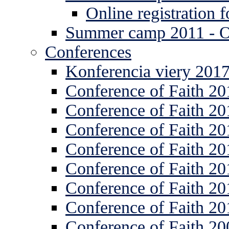
Online registration
Summer camp 2011 -
Conferences
Konferencia viery 201
Conference of Faith 20
Conference of Faith 20
Conference of Faith 20
Conference of Faith 20
Conference of Faith 20
Conference of Faith 20
Conference of Faith 20
Conference of Faith 20