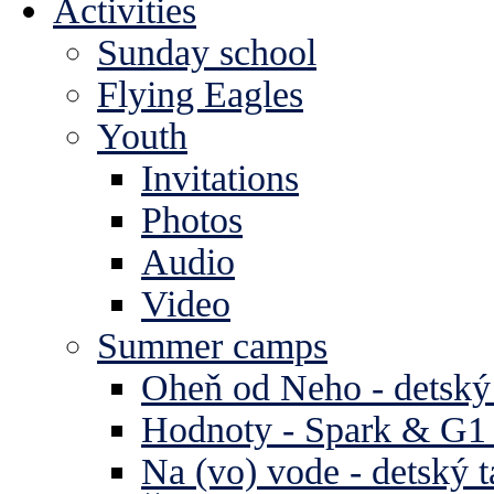
Activities
Sunday school
Flying Eagles
Youth
Invitations
Photos
Audio
Video
Summer camps
Oheň od Neho - detský
Hodnoty - Spark & G1 
Na (vo) vode - detský 