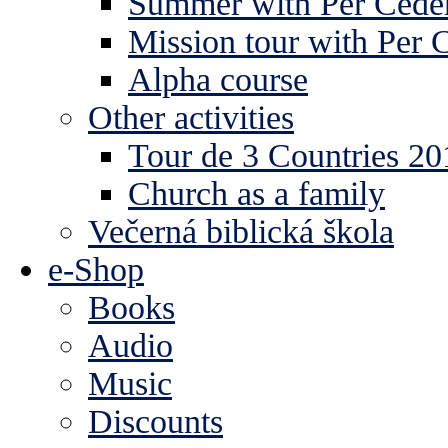
Summer with Per Ceder
Mission tour with Per 
Alpha course
Other activities
Tour de 3 Countries 2
Church as a family
Večerná biblická škola
e-Shop
Books
Audio
Music
Discounts