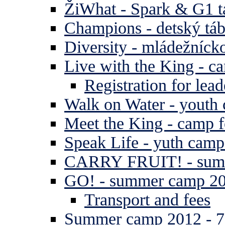
ŽiWhat - Spark & G1 t
Champions - detský tá
Diversity - mládežníck
Live with the King - c
Registration for lead
Walk on Water - youth
Meet the King - camp f
Speak Life - yuth cam
CARRY FRUIT! - summe
GO! - summer camp 2
Transport and fees
Summer camp 2012 - 7 