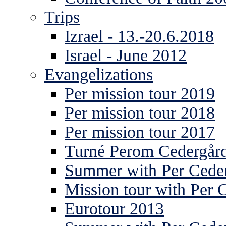
Trips
Izrael - 13.-20.6.2018
Israel - June 2012
Evangelizations
Per mission tour 2019
Per mission tour 2018
Per mission tour 2017
Turné Perom Cedergår
Summer with Per Ceder
Mission tour with Per 
Eurotour 2013