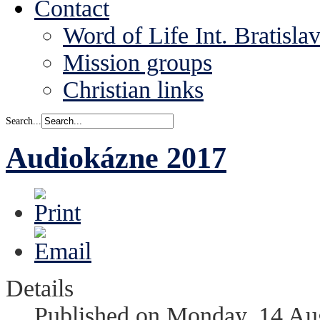
Contact
Word of Life Int. Bratisla
Mission groups
Christian links
Search...
Audiokázne 2017
Details
Published on Monday, 14 Au