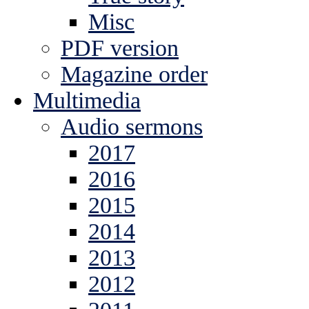
Misc
PDF version
Magazine order
Multimedia
Audio sermons
2017
2016
2015
2014
2013
2012