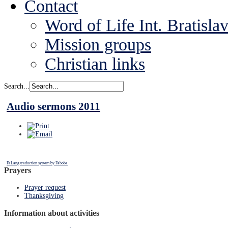
Contact
Word of Life Int. Bratisla
Mission groups
Christian links
Search...
Audio sermons 2011
FaLang traduction system by Faboba
Prayers
Prayer request
Thanksgiving
Information about activities