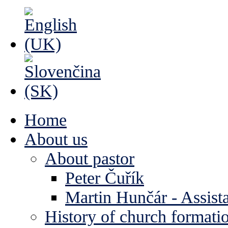
Home
About us
About pastor
Peter Čuřík
Martin Hunčár - Assista
History of church formati