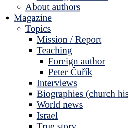
About authors
Magazine
Topics
Mission / Report
Teaching
Foreign author
Peter Čuřík
Interviews
Biographies (church his
World news
Israel
True story