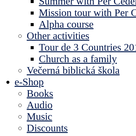
Summer with Per Ceder
Mission tour with Per 
Alpha course
Other activities
Tour de 3 Countries 2
Church as a family
Večerná biblická škola
e-Shop
Books
Audio
Music
Discounts