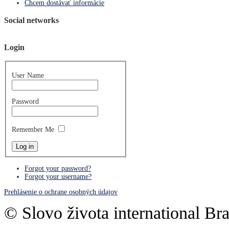
Chcem dostávať informácie
Social networks
Login
User Name
Password
Remember Me
Forgot your password?
Forgot your username?
Prehlásenie o ochrane osobných údajov
© Slovo života international Bra