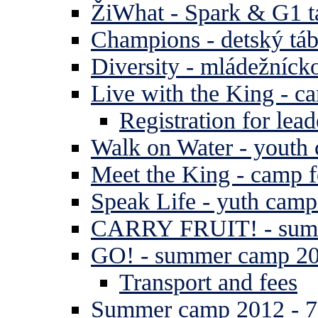
ŽiWhat - Spark & G1 t
Champions - detský tá
Diversity - mládežníck
Live with the King - c
Registration for lead
Walk on Water - youth
Meet the King - camp f
Speak Life - yuth cam
CARRY FRUIT! - summe
GO! - summer camp 2
Transport and fees
Summer camp 2012 - 7 