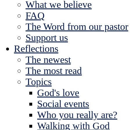
What we believe
FAQ
The Word from our pastor
Support us
Reflections
The newest
The most read
Topics
God's love
Social events
Who you really are?
Walking with God