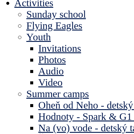
Activities
Sunday school
Flying Eagles
Youth
Invitations
Photos
Audio
Video
Summer camps
Oheň od Neho - detský
Hodnoty - Spark & G1 
Na (vo) vode - detský 