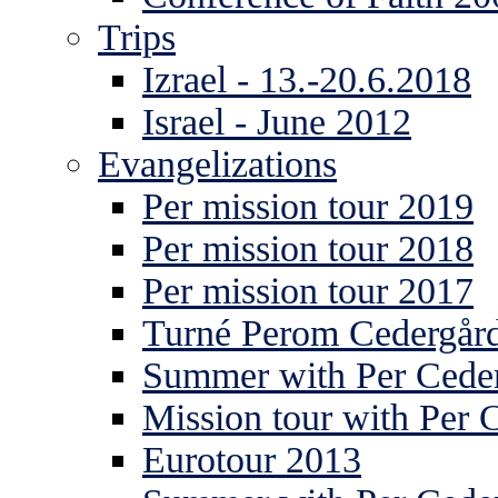
Trips
Izrael - 13.-20.6.2018
Israel - June 2012
Evangelizations
Per mission tour 2019
Per mission tour 2018
Per mission tour 2017
Turné Perom Cedergår
Summer with Per Ceder
Mission tour with Per 
Eurotour 2013