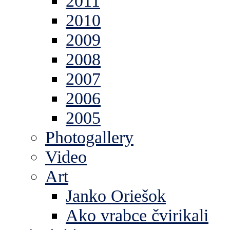
2011
2010
2009
2008
2007
2006
2005
Photogallery
Video
Art
Janko Oriešok
Ako vrabce čvirikali