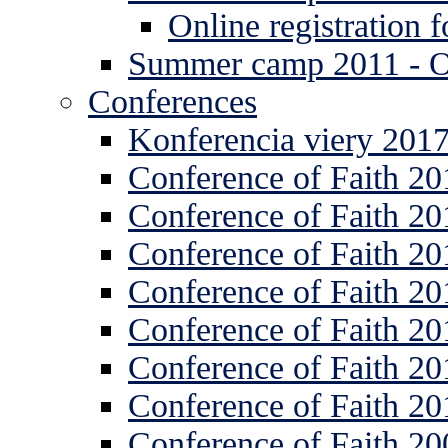
Online registration
Summer camp 2011 -
Conferences
Konferencia viery 201
Conference of Faith 20
Conference of Faith 20
Conference of Faith 20
Conference of Faith 20
Conference of Faith 20
Conference of Faith 20
Conference of Faith 20
Conference of Faith 20