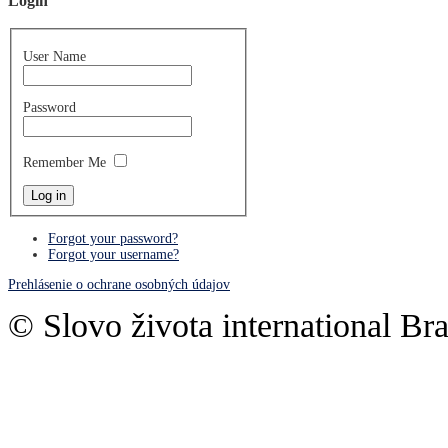
Login
User Name
Password
Remember Me
Forgot your password?
Forgot your username?
Prehlásenie o ochrane osobných údajov
© Slovo života international Bra