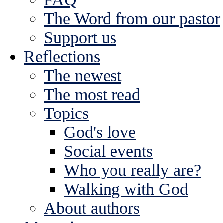
The Word from our pastor
Support us
Reflections
The newest
The most read
Topics
God's love
Social events
Who you really are?
Walking with God
About authors