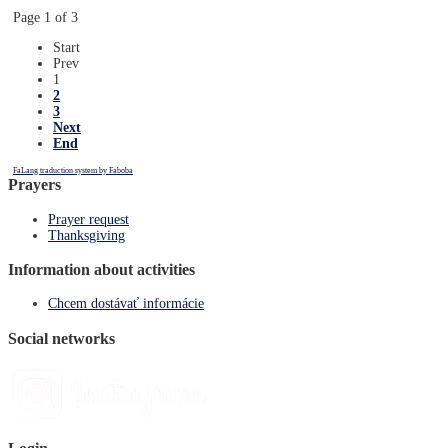
Page 1 of 3
Start
Prev
1
2
3
Next
End
FaLang traduction system by Faboba
Prayers
Prayer request
Thanksgiving
Information about activities
Chcem dostávať informácie
Social networks