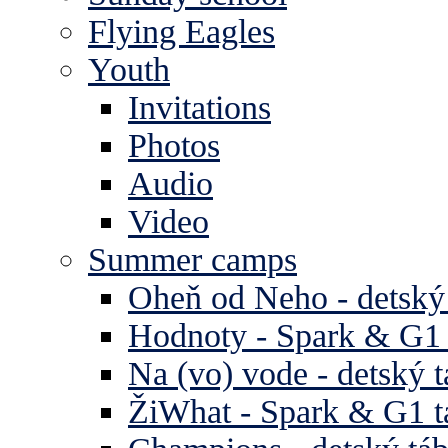
Flying Eagles
Youth
Invitations
Photos
Audio
Video
Summer camps
Oheň od Neho - detský
Hodnoty - Spark & G1 
Na (vo) vode - detský 
ŽiWhat - Spark & G1 t