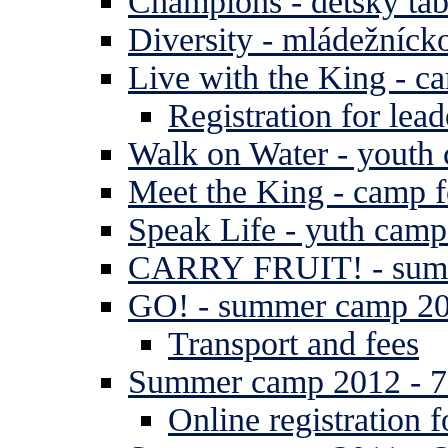
Champions - detský tá
Diversity - mládežníck
Live with the King - c
Registration for lead
Walk on Water - youth
Meet the King - camp f
Speak Life - yuth cam
CARRY FRUIT! - summe
GO! - summer camp 2
Transport and fees
Summer camp 2012 - 7 
Online registration