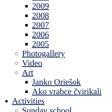
2009
2008
2007
2006
2005
Photogallery
Video
Art
Janko Oriešok
Ako vrabce čvirikali
Activities
Sunday school