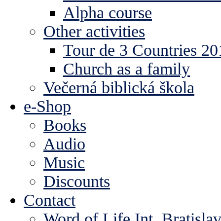
Alpha course
Other activities
Tour de 3 Countries 2
Church as a family
Večerná biblická škola
e-Shop
Books
Audio
Music
Discounts
Contact
Word of Life Int. Bratisla