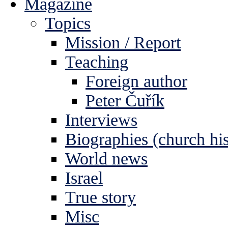
Magazine
Topics
Mission / Report
Teaching
Foreign author
Peter Čuřík
Interviews
Biographies (church his
World news
Israel
True story
Misc