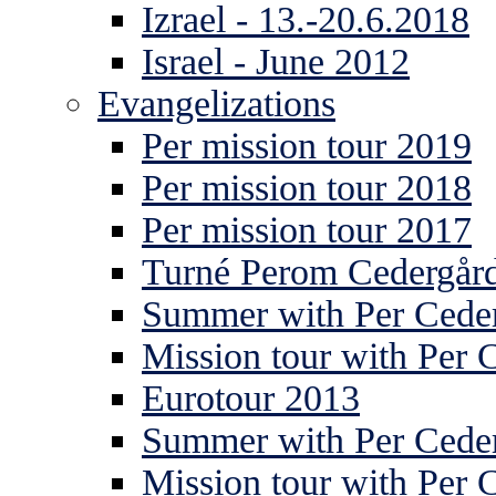
Izrael - 13.-20.6.2018
Israel - June 2012
Evangelizations
Per mission tour 2019
Per mission tour 2018
Per mission tour 2017
Turné Perom Cedergår
Summer with Per Ceder
Mission tour with Per 
Eurotour 2013
Summer with Per Ceder
Mission tour with Per 