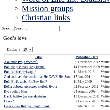
Mission groups
Christian links
Search...
God's love
Display #
Title
Published Date
Aká bude tvoja večnosť?
06 December 2012
Writte
Boh nie je človek, aby klamal
14 December 2009
Writte
Boh ťa chce prekvapiť!
11 March 2013
Writt
God so loved the world that He GAVE His Son...
17 June 2011
Writte
Boží Eliáš, alebo Eliášov Boh?
11 May 2009
Writte
Božia dobrota uprostred skúšok života
02 February 2011
Writte
Byť spolu s Ním
24 August 2009
Writte
Dar k Ježišovým narodeninám
13 December 2011
Writt
Doors?
01 February 2010
Writt
He is closer that you might think
07 March 2011
Writte