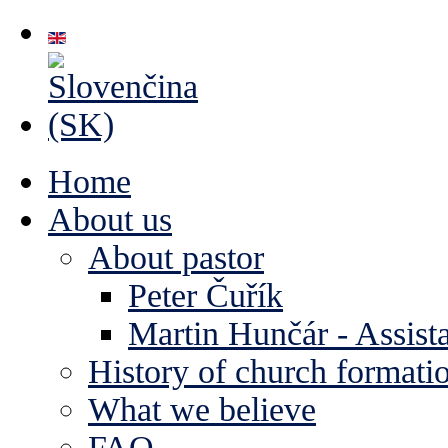
Home
About us
About pastor
Peter Čuřík
Martin Hunčár - Assista
History of church formati
What we believe
FAQ