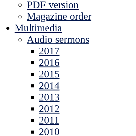
PDF version
Magazine order
Multimedia
Audio sermons
2017
2016
2015
2014
2013
2012
2011
2010