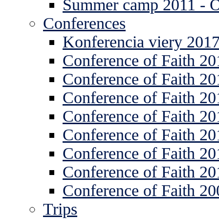
Summer camp 2011 -
Conferences
Konferencia viery 201
Conference of Faith 20
Conference of Faith 20
Conference of Faith 20
Conference of Faith 20
Conference of Faith 20
Conference of Faith 20
Conference of Faith 20
Conference of Faith 20
Trips