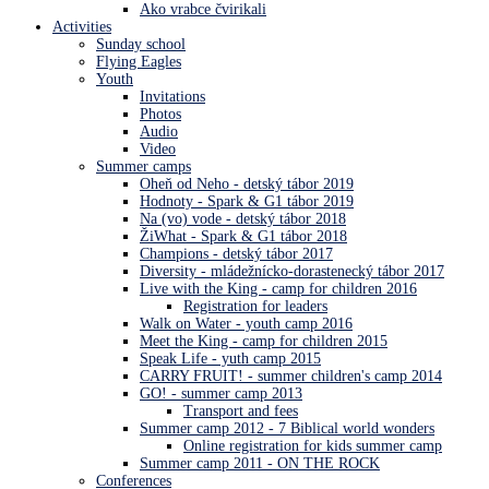
Ako vrabce čvirikali
Activities
Sunday school
Flying Eagles
Youth
Invitations
Photos
Audio
Video
Summer camps
Oheň od Neho - detský tábor 2019
Hodnoty - Spark & G1 tábor 2019
Na (vo) vode - detský tábor 2018
ŽiWhat - Spark & G1 tábor 2018
Champions - detský tábor 2017
Diversity - mládežnícko-dorastenecký tábor 2017
Live with the King - camp for children 2016
Registration for leaders
Walk on Water - youth camp 2016
Meet the King - camp for children 2015
Speak Life - yuth camp 2015
CARRY FRUIT! - summer children's camp 2014
GO! - summer camp 2013
Transport and fees
Summer camp 2012 - 7 Biblical world wonders
Online registration for kids summer camp
Summer camp 2011 - ON THE ROCK
Conferences