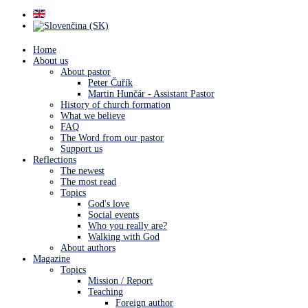
Home
About us
About pastor
Peter Čuřík
Martin Hunčár - Assistant Pastor
History of church formation
What we believe
FAQ
The Word from our pastor
Support us
Reflections
The newest
The most read
Topics
God's love
Social events
Who you really are?
Walking with God
About authors
Magazine
Topics
Mission / Report
Teaching
Foreign author