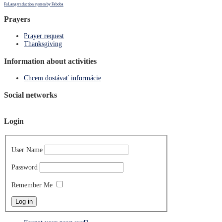
FaLang traduction system by Faboba
Prayers
Prayer request
Thanksgiving
Information about activities
Chcem dostávať informácie
Social networks
Login
User Name
Password
Remember Me