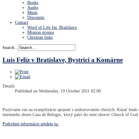
Books
Audio
Music
Discounts
Contact
Word of Life Int. Bratislava
Mission groups
Christian links
Search...
Luis Feliz v Bratislave, Bystrici a Komárne
Details
Published on Wednesday, 19 October 2011 02:00
Pozývame vás na evanjelizácie spojené s uzdravovaním chorých. Kázať bude n
miestneho zboru Casa de Refugio, ktorý patrí do siete zborov Church of God.
Podrobné informácie nájdete tu.