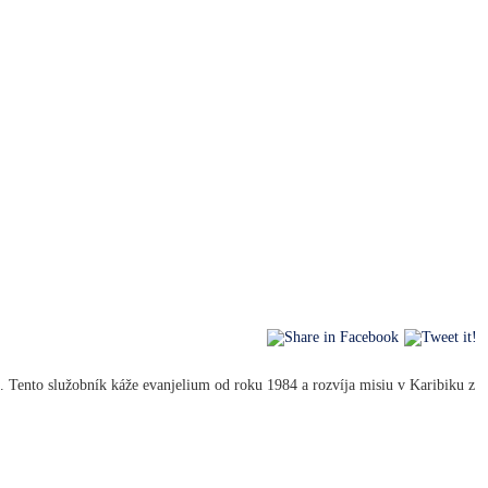
 Tento služobník káže evanjelium od roku 1984 a rozvíja misiu v Karibiku z