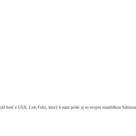
áš hosť z USA, Luis Feliz, ktorý k nám príde aj so svojou manželkou Sabinou.