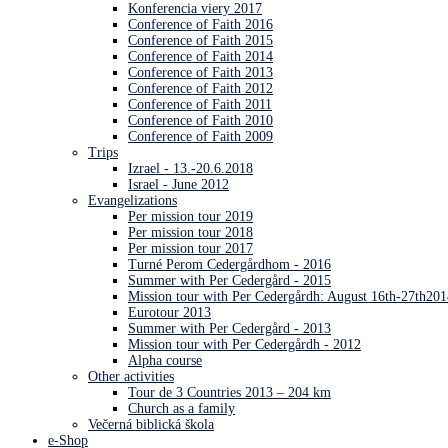
Konferencia viery 2017
Conference of Faith 2016
Conference of Faith 2015
Conference of Faith 2014
Conference of Faith 2013
Conference of Faith 2012
Conference of Faith 2011
Conference of Faith 2010
Conference of Faith 2009
Trips
Izrael - 13.-20.6.2018
Israel - June 2012
Evangelizations
Per mission tour 2019
Per mission tour 2018
Per mission tour 2017
Turné Perom Cedergårdhom - 2016
Summer with Per Cedergård - 2015
Mission tour with Per Cedergårdh: August 16th-27th201
Eurotour 2013
Summer with Per Cedergård - 2013
Mission tour with Per Cedergårdh - 2012
Alpha course
Other activities
Tour de 3 Countries 2013 – 204 km
Church as a family
Večerná biblická škola
e-Shop