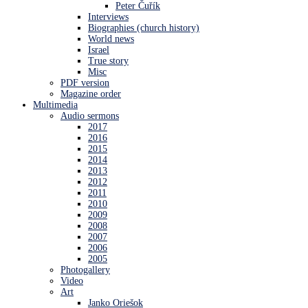
Peter Čuřík
Interviews
Biographies (church history)
World news
Israel
True story
Misc
PDF version
Magazine order
Multimedia
Audio sermons
2017
2016
2015
2014
2013
2012
2011
2010
2009
2008
2007
2006
2005
Photogallery
Video
Art
Janko Oriešok