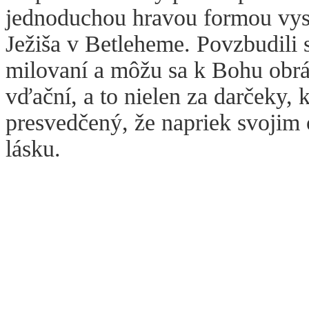
jednoduchou hravou formou vysv
Ježiša v Betleheme. Povzbudili
milovaní a môžu sa k Bohu obrá
vďační, a to nielen za darčeky, 
presvedčený, že napriek svoji
lásku.