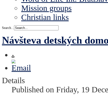
Mission groups
Christian links
Search...
Návšteva detských dom
Details
Published on Friday, 19 Dec