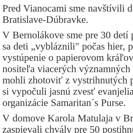
Pred Vianocami sme navštívili 
Bratislave-Dúbravke.
V Bernolákove sme pre 30 detí 
sa deti „vybláznili" počas hier,
vystúpenie o papierovom kráľov
nositeľa viacerých významných 
mohli zhotoviť z vystrihnutých 
si vypočuli jasnú zvesť evanjeli
organizácie Samaritan´s Purse.
V domove Karola Matulaja v Br
zaspievali chvály pre 50 postih