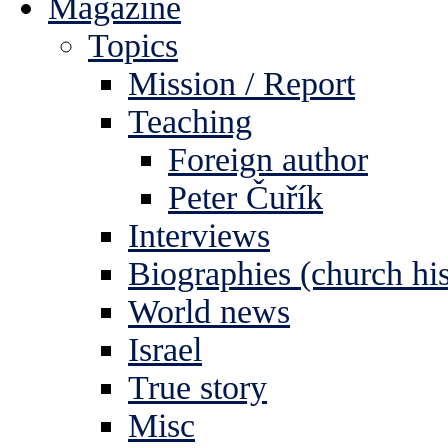
Magazine
Topics
Mission / Report
Teaching
Foreign author
Peter Čuřík
Interviews
Biographies (church his
World news
Israel
True story
Misc