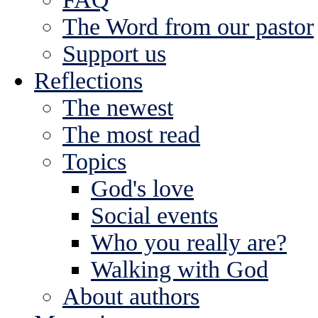
The Word from our pastor
Support us
Reflections
The newest
The most read
Topics
God's love
Social events
Who you really are?
Walking with God
About authors