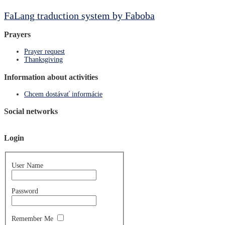
FaLang traduction system by Faboba
Prayers
Prayer request
Thanksgiving
Information about activities
Chcem dostávať informácie
Social networks
Login
User Name
Password
Remember Me