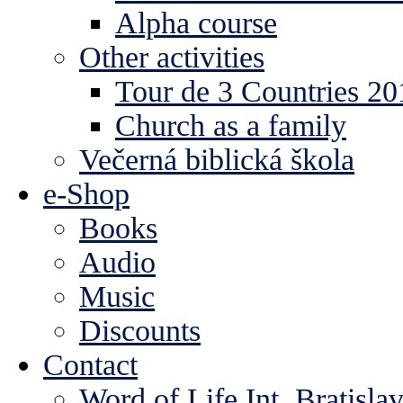
Alpha course
Other activities
Tour de 3 Countries 2
Church as a family
Večerná biblická škola
e-Shop
Books
Audio
Music
Discounts
Contact
Word of Life Int. Bratisla