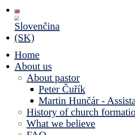
Home
About us
About pastor
Peter Čuřík
Martin Hunčár - Assista
History of church formati
What we believe
FAQ