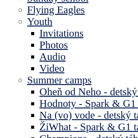
Flying Eagles
Youth
Invitations
Photos
Audio
Video
Summer camps
Oheň od Neho - detský
Hodnoty - Spark & G1 
Na (vo) vode - detský 
ŽiWhat - Spark & G1 t