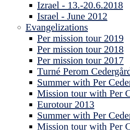
Izrael - 13.-20.6.2018
Israel - June 2012
Evangelizations
Per mission tour 2019
Per mission tour 2018
Per mission tour 2017
Turné Perom Cedergår
Summer with Per Ceder
Mission tour with Per 
Eurotour 2013
Summer with Per Ceder
Mission tour with Per 