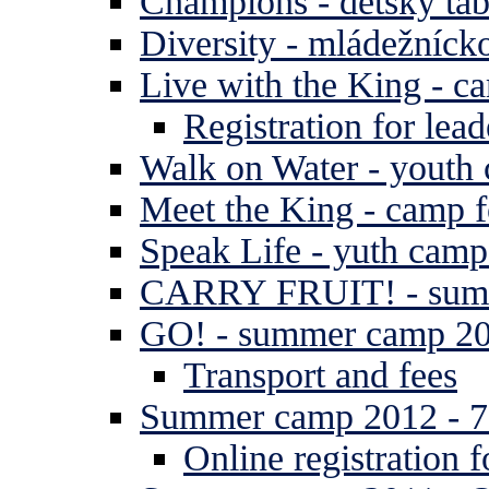
Champions - detský tá
Diversity - mládežníck
Live with the King - c
Registration for lead
Walk on Water - youth
Meet the King - camp f
Speak Life - yuth cam
CARRY FRUIT! - summe
GO! - summer camp 2
Transport and fees
Summer camp 2012 - 7 
Online registration