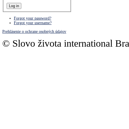
Forgot your password?
Forgot your username?
Prehlásenie o ochrane osobných údajov
© Slovo života international Bra