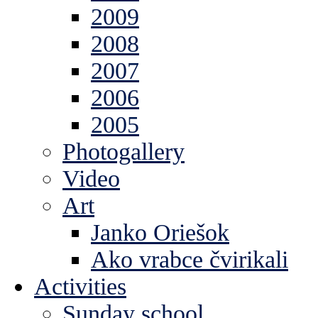
2009
2008
2007
2006
2005
Photogallery
Video
Art
Janko Oriešok
Ako vrabce čvirikali
Activities
Sunday school