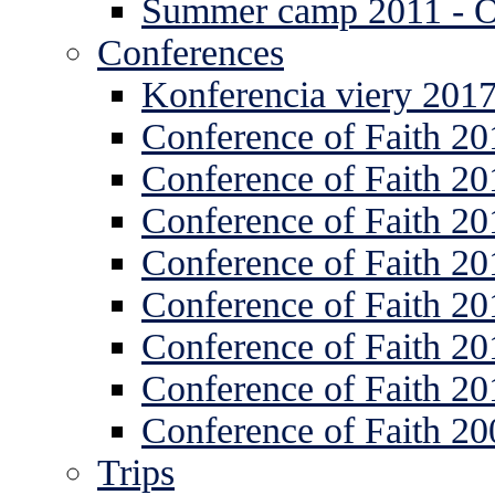
Summer camp 2011 -
Conferences
Konferencia viery 201
Conference of Faith 20
Conference of Faith 20
Conference of Faith 20
Conference of Faith 20
Conference of Faith 20
Conference of Faith 20
Conference of Faith 20
Conference of Faith 20
Trips