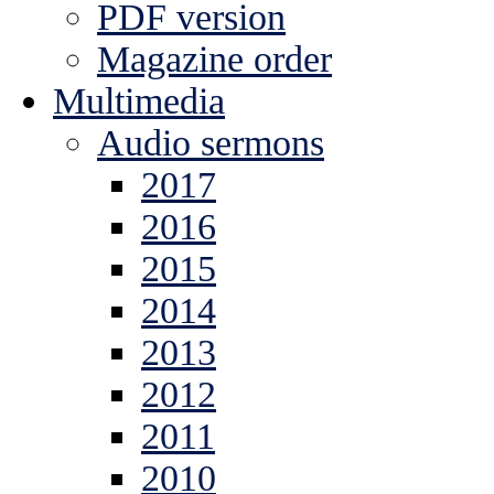
PDF version
Magazine order
Multimedia
Audio sermons
2017
2016
2015
2014
2013
2012
2011
2010