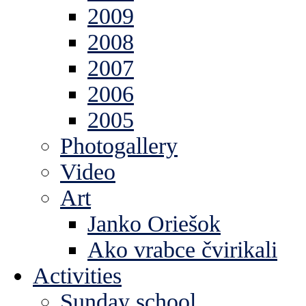
2009
2008
2007
2006
2005
Photogallery
Video
Art
Janko Oriešok
Ako vrabce čvirikali
Activities
Sunday school