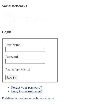
Social networks
Login
User Name
Password
Remember Me
Forgot your password?
Forgot your username?
Prehlásenie o ochrane osobných údajov