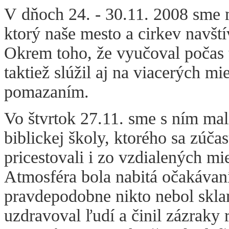
V dňoch 24. - 30.11. 2008 sme m
ktorý naše mesto a cirkev navští
Okrem toho, že vyučoval počas t
taktiež slúžil aj na viacerých 
pomazaním.
Vo štvrtok 27.11. sme s ním mal
biblickej školy, ktorého sa zúča
pricestovali i zo vzdialených mie
Atmosféra bola nabitá očakávan
pravdepodobne nikto nebol skla
uzdravoval ľudí a činil zázraky