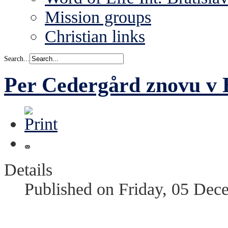
Mission groups
Christian links
Search...
Per Cedergård znovu v B
Details
Published on Friday, 05 Dec