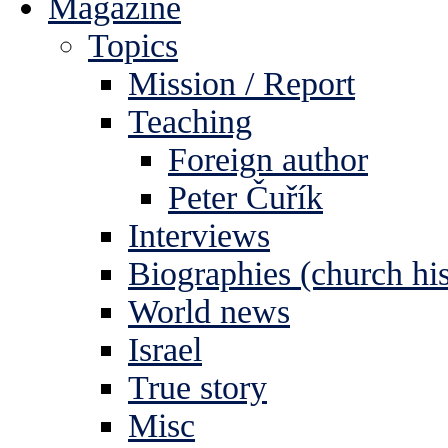
Magazine
Topics
Mission / Report
Teaching
Foreign author
Peter Čuřík
Interviews
Biographies (church his
World news
Israel
True story
Misc