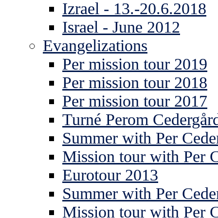
Izrael - 13.-20.6.2018
Israel - June 2012
Evangelizations
Per mission tour 2019
Per mission tour 2018
Per mission tour 2017
Turné Perom Cedergår
Summer with Per Ceder
Mission tour with Per 
Eurotour 2013
Summer with Per Ceder
Mission tour with Per 