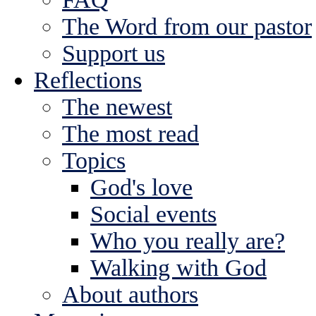
The Word from our pastor
Support us
Reflections
The newest
The most read
Topics
God's love
Social events
Who you really are?
Walking with God
About authors