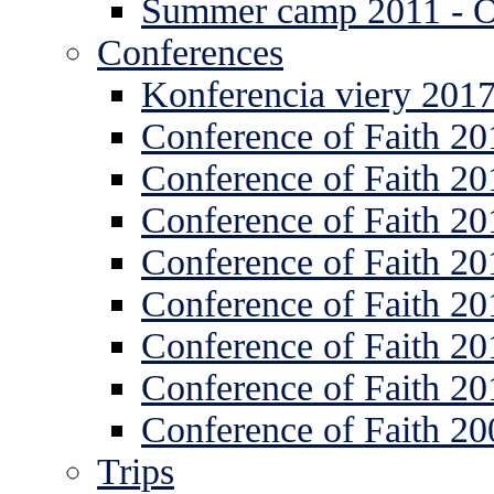
Summer camp 2011 -
Conferences
Konferencia viery 201
Conference of Faith 20
Conference of Faith 20
Conference of Faith 20
Conference of Faith 20
Conference of Faith 20
Conference of Faith 20
Conference of Faith 20
Conference of Faith 20
Trips