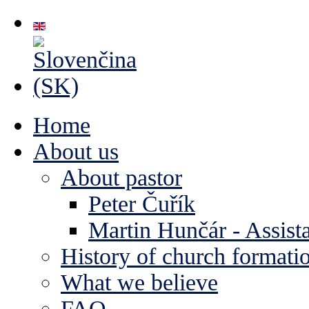
Home
About us
About pastor
Peter Čuřík
Martin Hunčár - Assista
History of church formati
What we believe
FAQ