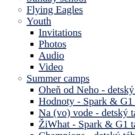
Flying Eagles
Youth
Invitations
Photos
Audio
Video
Summer camps
Oheň od Neho - detský
Hodnoty - Spark & G1 
Na (vo) vode - detský 
ŽiWhat - Spark & G1 t