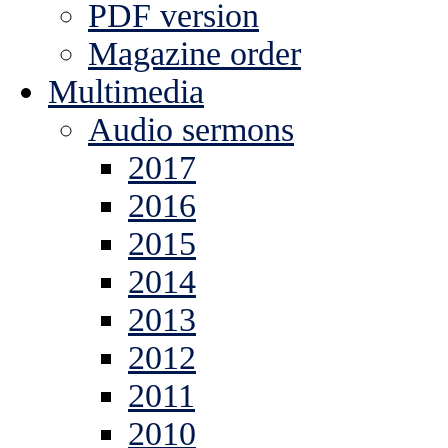
PDF version
Magazine order
Multimedia
Audio sermons
2017
2016
2015
2014
2013
2012
2011
2010