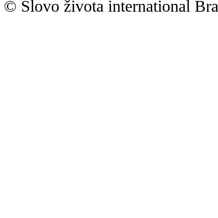
© Slovo života international Bra