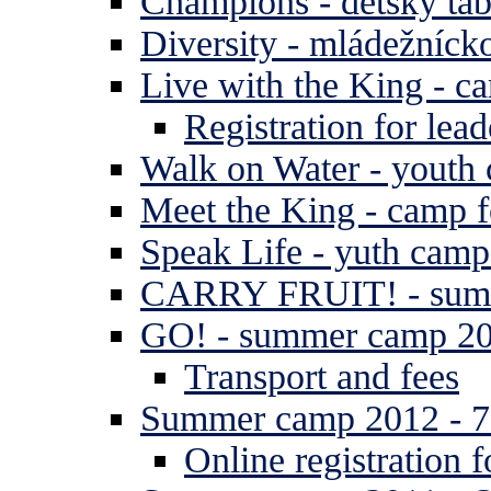
Champions - detský tá
Diversity - mládežníck
Live with the King - c
Registration for lead
Walk on Water - youth
Meet the King - camp f
Speak Life - yuth cam
CARRY FRUIT! - summe
GO! - summer camp 2
Transport and fees
Summer camp 2012 - 7 
Online registration