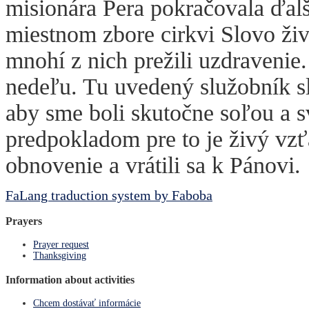
misionára Pera pokračovala ďalší
miestnom zbore cirkvi Slovo živ
mnohí z nich prežili uzdraveni
nedeľu. Tu uvedený služobník sl
aby sme boli skutočne soľou a s
predpokladom pre to je živý vzť
obnovenie a vrátili sa k Pánovi.
FaLang traduction system by Faboba
Prayers
Prayer request
Thanksgiving
Information about activities
Chcem dostávať informácie