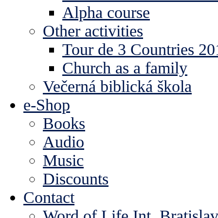
Alpha course
Other activities
Tour de 3 Countries 2
Church as a family
Večerná biblická škola
e-Shop
Books
Audio
Music
Discounts
Contact
Word of Life Int. Bratisla