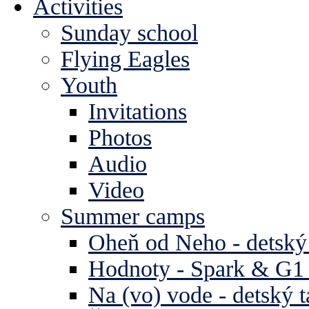
Activities
Sunday school
Flying Eagles
Youth
Invitations
Photos
Audio
Video
Summer camps
Oheň od Neho - detský
Hodnoty - Spark & G1 
Na (vo) vode - detský 