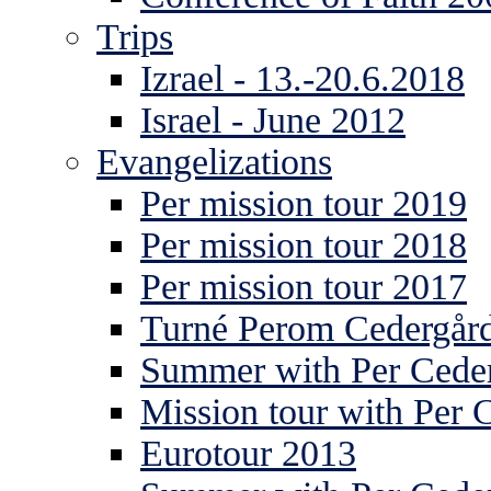
Trips
Izrael - 13.-20.6.2018
Israel - June 2012
Evangelizations
Per mission tour 2019
Per mission tour 2018
Per mission tour 2017
Turné Perom Cedergår
Summer with Per Ceder
Mission tour with Per 
Eurotour 2013