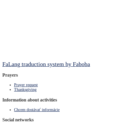
FaLang traduction system by Faboba
Prayers
Prayer request
Thanksgiving
Information about activities
Chcem dostávať informácie
Social networks