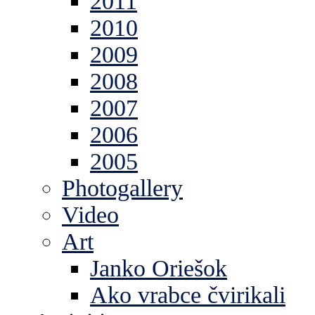
2011
2010
2009
2008
2007
2006
2005
Photogallery
Video
Art
Janko Oriešok
Ako vrabce čvirikali