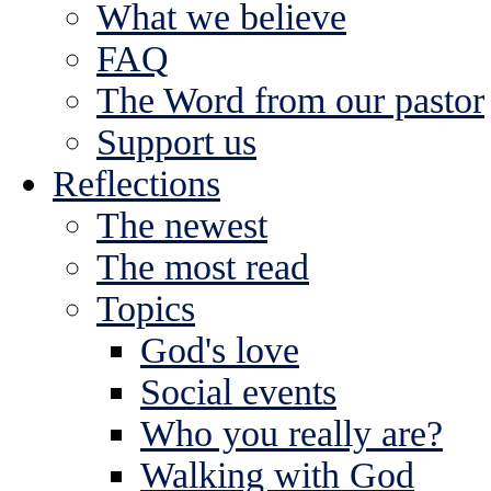
What we believe
FAQ
The Word from our pastor
Support us
Reflections
The newest
The most read
Topics
God's love
Social events
Who you really are?
Walking with God