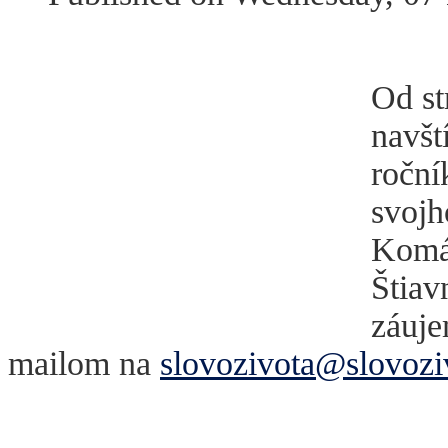
Od st
navšt
roční
svojh
Komár
Štiav
záuje
mailom na
slovozivota@slovozi