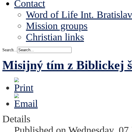
Contact
Word of Life Int. Bratisla
Mission groups
Christian links
Search...
Misijný tím z Biblickej 
Details
Published on Wednesday, 07