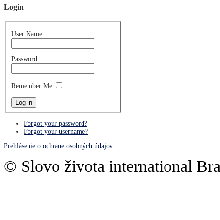
Login
User Name
Password
Remember Me
Forgot your password?
Forgot your username?
Prehlásenie o ochrane osobných údajov
© Slovo života international Bra