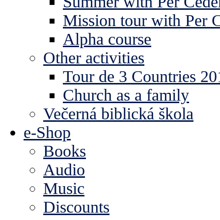
Summer with Per Ceder
Mission tour with Per 
Alpha course
Other activities
Tour de 3 Countries 2
Church as a family
Večerná biblická škola
e-Shop
Books
Audio
Music
Discounts