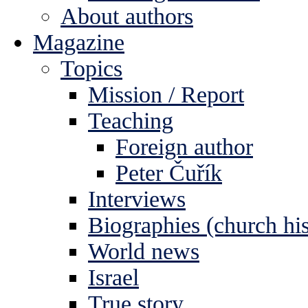
About authors
Magazine
Topics
Mission / Report
Teaching
Foreign author
Peter Čuřík
Interviews
Biographies (church his
World news
Israel
True story