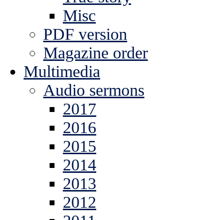
Misc
PDF version
Magazine order
Multimedia
Audio sermons
2017
2016
2015
2014
2013
2012