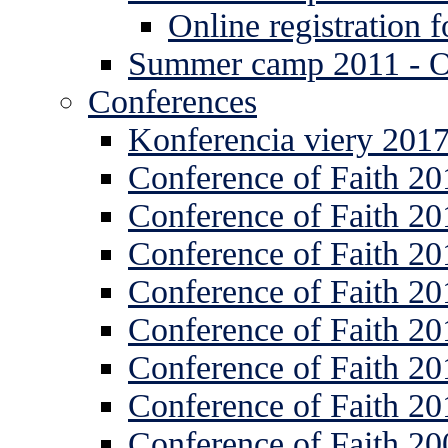
Online registration
Summer camp 2011 -
Conferences
Konferencia viery 201
Conference of Faith 20
Conference of Faith 20
Conference of Faith 20
Conference of Faith 20
Conference of Faith 20
Conference of Faith 20
Conference of Faith 20
Conference of Faith 20