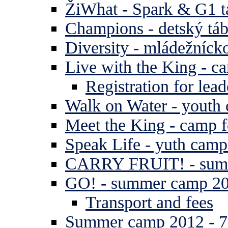
ŽiWhat - Spark & G1 t
Champions - detský tá
Diversity - mládežníck
Live with the King - c
Registration for lead
Walk on Water - youth
Meet the King - camp f
Speak Life - yuth cam
CARRY FRUIT! - summe
GO! - summer camp 2
Transport and fees
Summer camp 2012 - 7 