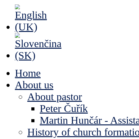
Home
About us
About pastor
Peter Čuřík
Martin Hunčár - Assista
History of church formati